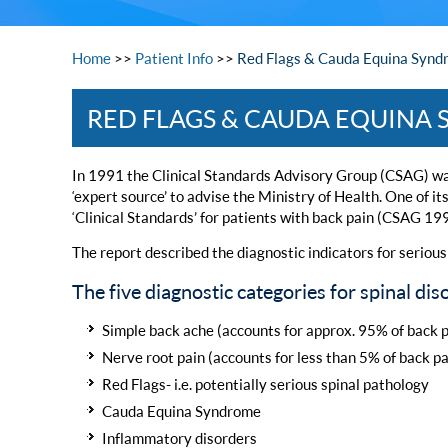
Home
>>
Patient Info
>>
Red Flags & Cauda Equina Synd
RED FLAGS & CAUDA EQUINA
In 1991 the Clinical Standards Advisory Group (CSAG) wa
‘expert source’ to advise the Ministry of Health. One of it
‘Clinical Standards’ for patients with back pain (CSAG 19
The report described the diagnostic indicators for serious 
The five diagnostic categories for spinal d
Simple back ache (accounts for approx. 95% of back p
Nerve root pain (accounts for less than 5% of back pa
Red Flags- i.e. potentially serious spinal pathology
Cauda Equina Syndrome
Inflammatory disorders