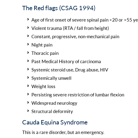
The Red flags (CSAG 1994)
Age of first onset of severe spinal pain <20 or >55 ye
Violent trauma (RTA / fall from height)
Constant, progressive, non-mechanical pain
Night pain
Thoracic pain
Past Medical History of carcinoma
Systemic steroid use, Drug abuse, HIV
Systemically unwell
Weight loss
Persisting severe restriction of lumbar flexion
Widespread neurology
Structural deformity
Cauda Equina Syndrome
This is a rare disorder, but an emergency.