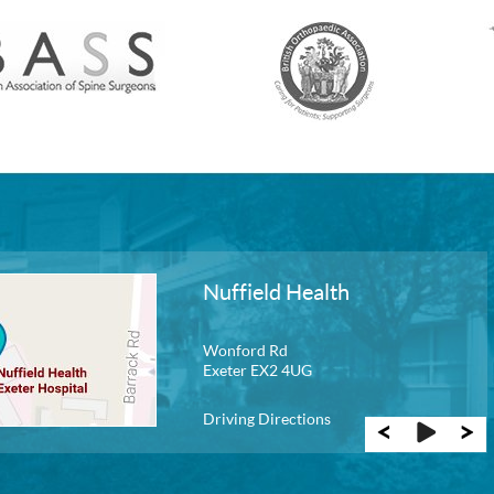
Nuffield Health
New Guernsey
Wonford Rd
Exeter EX2 4UG
Driving Directions
Driving Directions