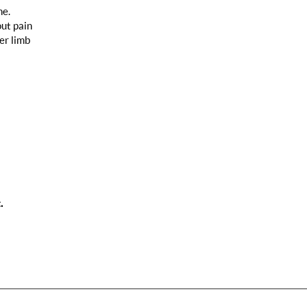
ne.
out pain
er limb
.