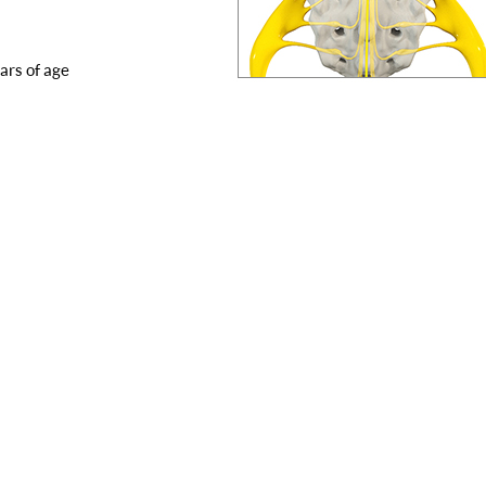
ars of age