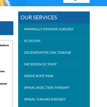
OUR SERVICES
MINIMALLY INVASIVE SURGERY
SCOLIOSIS
DEGENERATIVE DISC DISEASE
MICRODISCECTOMY
NERVE ROOT PAIN
SPINAL INJECTION THERAPY
SPINAL TUMORS SURGERY