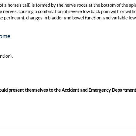
a horse’s tail) is formed by the nerve roots at the bottom of the spi
nerves, causing a combination of severe low back pain with or with
the perineum), changes in bladder and bowel function, and variable low
rome
ntion).
ould present themselves to the Accident and Emergency Department