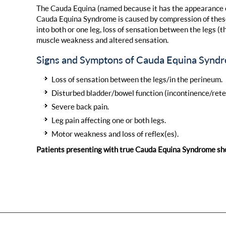
The Cauda Equina (named because it has the appearance of 
Cauda Equina Syndrome is caused by compression of these 
into both or one leg, loss of sensation between the legs (
muscle weakness and altered sensation.
Signs and Symptons of Cauda Equina Synd
Loss of sensation between the legs/in the perineum.
Disturbed bladder/bowel function (incontinence/rete
Severe back pain.
Leg pain affecting one or both legs.
Motor weakness and loss of reflex(es).
Patients presenting with true Cauda Equina Syndrome sh