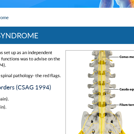
rome
 SYNDROME
s set up as an independent
s functions was to advise on the
94).
spinal pathology- the red flags.
isorders (CSAG 1994)
ain).
in).