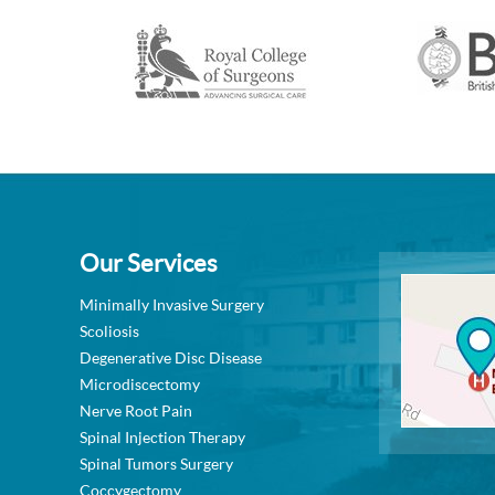
Our Services
Minimally Invasive Surgery
Scoliosis
Degenerative Disc Disease
Microdiscectomy
Nerve Root Pain
Spinal Injection Therapy
Spinal Tumors Surgery
Coccygectomy