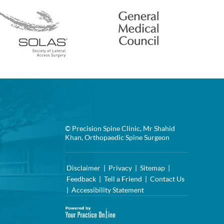
© Precision Spine Clinic, Mr Shahid
Khan, Orthopaedic Spine Surgeon
Disclaimer
|
Privacy
|
Sitemap
|
Feedback
|
Tell a Friend
|
Contact Us
|
Accessibility Statement