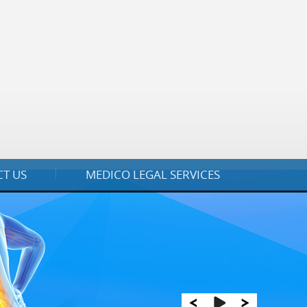
T US
MEDICO LEGAL SERVICES