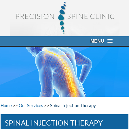
MENU
Home
>>
Our Services
>>
Spinal Injection Therapy
SPINAL INJECTION THERAPY