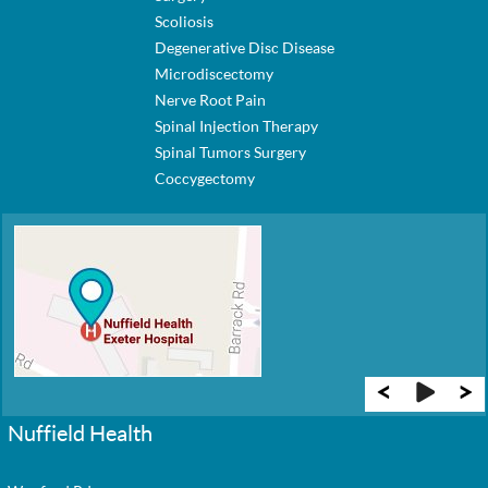
Scoliosis
Degenerative Disc Disease
Microdiscectomy
Nerve Root Pain
Spinal Injection Therapy
Spinal Tumors Surgery
Coccygectomy
Nuffield Health
New Guernsey