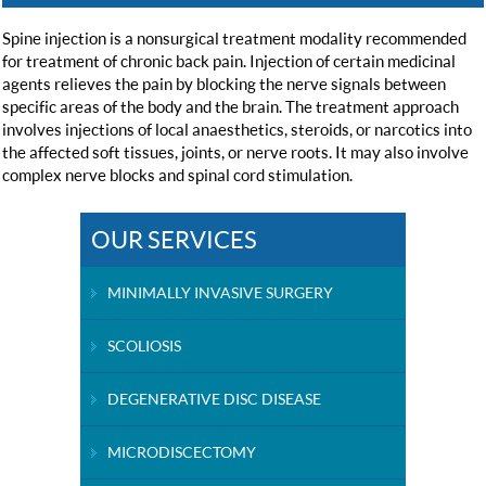
Spine injection is a nonsurgical treatment modality recommended
for treatment of chronic back pain. Injection of certain medicinal
agents relieves the pain by blocking the nerve signals between
specific areas of the body and the brain. The treatment approach
involves injections of local anaesthetics, steroids, or narcotics into
the affected soft tissues, joints, or nerve roots. It may also involve
complex nerve blocks and spinal cord stimulation.
OUR SERVICES
MINIMALLY INVASIVE SURGERY
SCOLIOSIS
DEGENERATIVE DISC DISEASE
MICRODISCECTOMY