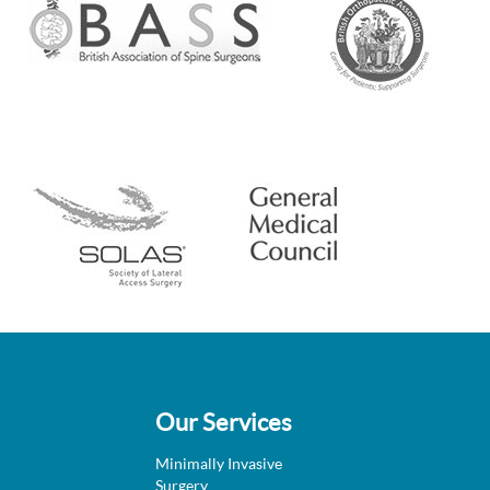
Our Services
Minimally Invasive
Surgery