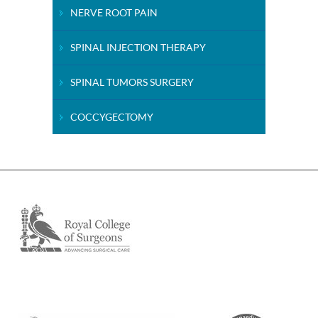
NERVE ROOT PAIN
SPINAL INJECTION THERAPY
SPINAL TUMORS SURGERY
COCCYGECTOMY